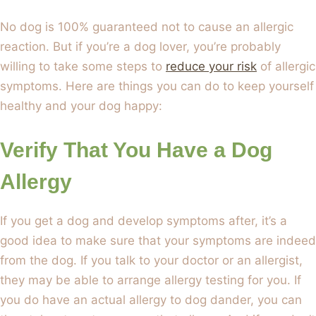
No dog is 100% guaranteed not to cause an allergic
reaction. But if you’re a dog lover, you’re probably
willing to take some steps to
reduce your risk
of allergic
symptoms. Here are things you can do to keep yourself
healthy and your dog happy:
Verify That You Have a Dog
Allergy
If you get a dog and develop symptoms after, it’s a
good idea to make sure that your symptoms are indeed
from the dog. If you talk to your doctor or an allergist,
they may be able to arrange allergy testing for you. If
you do have an actual allergy to dog dander, you can