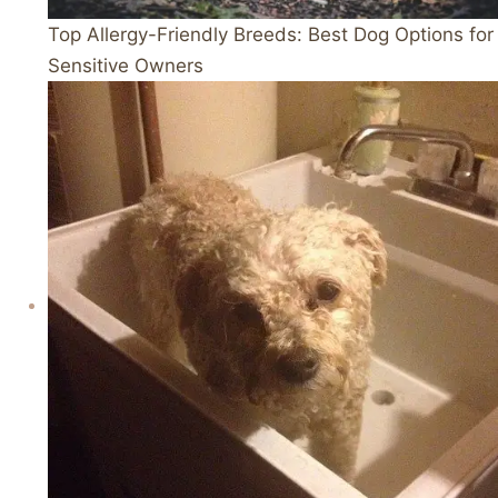
Top Allergy-Friendly Breeds: Best Dog Options for
Sensitive Owners