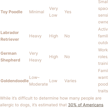
Smal
Very
spac
Toy Poodle
Minimal
Yes
Low
sensi
owne
Acti
Labrador
Heavy
High
No
famil
Retriever
outd
Work
German
Very
High
No
roles
Shepherd
Heavy
train
Fami
Low–
want
Goldendoodle
Low
Varies
Moderate
pood
traits
While it’s difficult to determine how many people are
allergic to dogs, it’s estimated that
30% of Americans