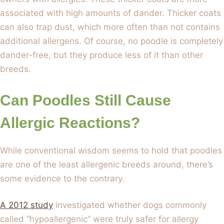
associated with high amounts of dander. Thicker coats
can also trap dust, which more often than not contains
additional allergens. Of course, no poodle is completely
dander-free, but they produce less of it than other
breeds.
Can Poodles Still Cause
Allergic Reactions?
While conventional wisdom seems to hold that poodles
are one of the least allergenic breeds around, there’s
some evidence to the contrary.
A 2012 study
investigated whether dogs commonly
called “hypoallergenic” were truly safer for allergy