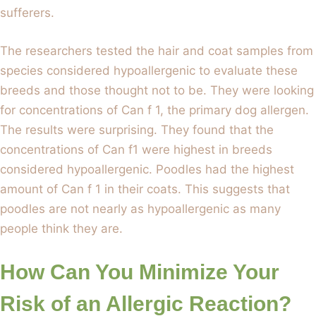
sufferers.
The researchers tested the hair and coat samples from
species considered hypoallergenic to evaluate these
breeds and those thought not to be. They were looking
for concentrations of Can f 1, the primary dog allergen.
The results were surprising. They found that the
concentrations of Can f1 were highest in breeds
considered hypoallergenic. Poodles had the highest
amount of Can f 1 in their coats. This suggests that
poodles are not nearly as hypoallergenic as many
people think they are.
How Can You Minimize Your
Risk of an Allergic Reaction?