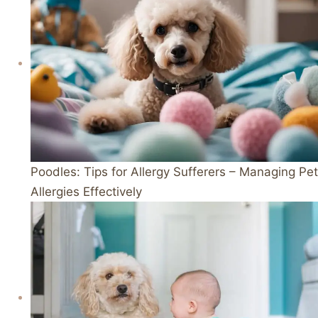
Poodles: Tips for Allergy Sufferers – Managing Pet
Allergies Effectively