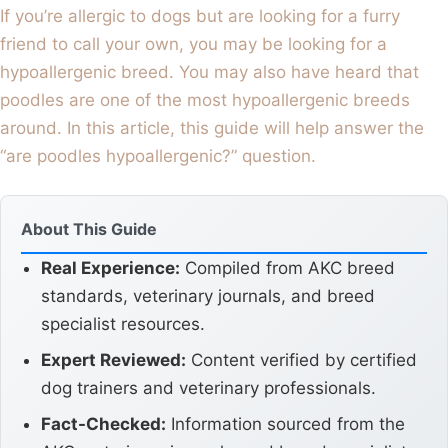
If you’re allergic to dogs but are looking for a furry
friend to call your own, you may be looking for a
hypoallergenic breed. You may also have heard that
poodles are one of the most hypoallergenic breeds
around. In this article, this guide will help answer the
“are poodles hypoallergenic?” question.
About This Guide
Real Experience:
Compiled from AKC breed
standards, veterinary journals, and breed
specialist resources.
Expert Reviewed:
Content verified by certified
dog trainers and veterinary professionals.
Fact-Checked:
Information sourced from the