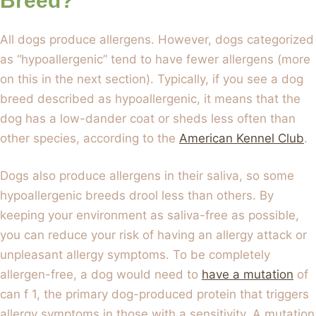
Breed?
All dogs produce allergens. However, dogs categorized
as “hypoallergenic” tend to have fewer allergens (more
on this in the next section). Typically, if you see a dog
breed described as hypoallergenic, it means that the
dog has a low-dander coat or sheds less often than
other species, according to the
American Kennel Club
.
Dogs also produce allergens in their saliva, so some
hypoallergenic breeds drool less than others. By
keeping your environment as saliva-free as possible,
you can reduce your risk of having an allergy attack or
unpleasant allergy symptoms. To be completely
allergen-free, a dog would need to
have a mutation
of
can f 1, the primary dog-produced protein that triggers
allergy symptoms in those with a sensitivity. A mutation