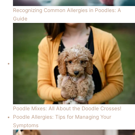
Recognizing Common Allergies in Poodles: A
Guide
Poodle Mixes: All About the Doodle Crosses!
Poodle Allergies: Tips for Managing Your
Symptoms