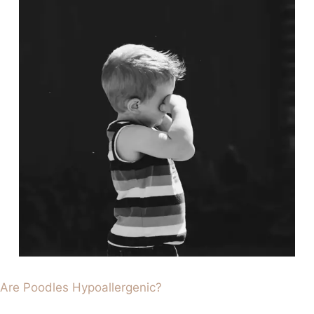
Are Poodles Hypoallergenic?