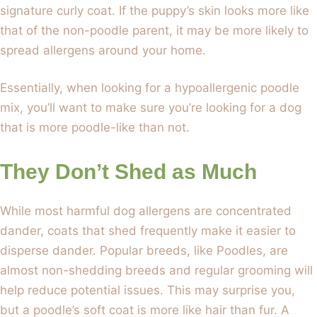
signature curly coat. If the puppy’s skin looks more like
that of the non-poodle parent, it may be more likely to
spread allergens around your home.
Essentially, when looking for a hypoallergenic poodle
mix, you’ll want to make sure you’re looking for a dog
that is more poodle-like than not.
They Don’t Shed as Much
While most harmful dog allergens are concentrated
dander, coats that shed frequently make it easier to
disperse dander. Popular breeds, like Poodles, are
almost non-shedding breeds and regular grooming will
help reduce potential issues. This may surprise you,
but a poodle’s soft coat is more like hair than fur. A