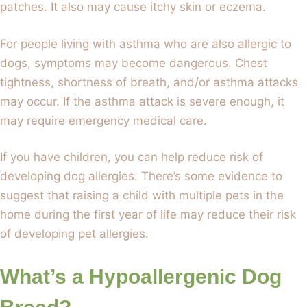
patches. It also may cause itchy skin or eczema.
For people living with asthma who are also allergic to
dogs, symptoms may become dangerous. Chest
tightness, shortness of breath, and/or asthma attacks
may occur. If the asthma attack is severe enough, it
may require emergency medical care.
If you have children, you can help reduce risk of
developing dog allergies. There’s some evidence to
suggest that raising a child with multiple pets in the
home during the first year of life may reduce their risk
of developing pet allergies.
What’s a Hypoallergenic Dog