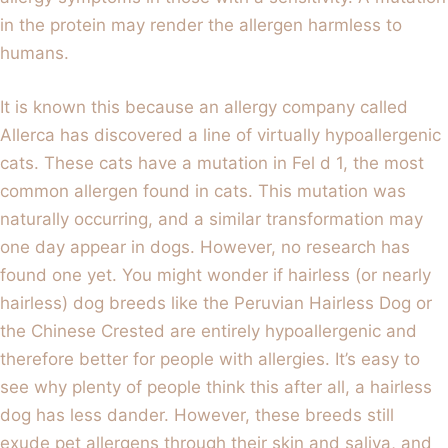
in the protein may render the allergen harmless to
humans.
It is known this because an allergy company called
Allerca has discovered a line of virtually hypoallergenic
cats. These cats have a mutation in Fel d 1, the most
common allergen found in cats. This mutation was
naturally occurring, and a similar transformation may
one day appear in dogs. However, no research has
found one yet. You might wonder if hairless (or nearly
hairless) dog breeds like the Peruvian Hairless Dog or
the Chinese Crested are entirely hypoallergenic and
therefore better for people with allergies. It’s easy to
see why plenty of people think this after all, a hairless
dog has less dander. However, these breeds still
exude pet allergens through their skin and saliva, and