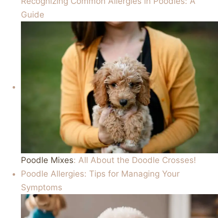
Recognizing Common Allergies in Poodles: A
Guide
Poodle Mixes
: All About the Doodle Crosses!
Poodle Allergies: Tips for Managing Your
Symptoms