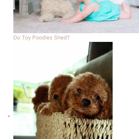
Do Toy Poodles Shed?