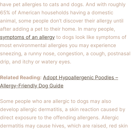
have pet allergies to cats and dogs. And with roughly
65% of American households having a domestic
animal, some people don’t discover their allergy until
after adding a pet to their home. In many people,
symptoms of an allergy
to dogs look like symptoms of
most environmental allergies you may experience
sneezing, a runny nose, congestion, a cough, postnasal
drip, and itchy or watery eyes.
Related Reading:
Adopt Hypoallergenic Poodles –
Allergy-Friendly Dog Guide
Some people who are allergic to dogs may also
develop allergic dermatitis, a skin reaction caused by
direct exposure to the offending allergens. Allergic
dermatitis may cause hives, which are raised, red skin