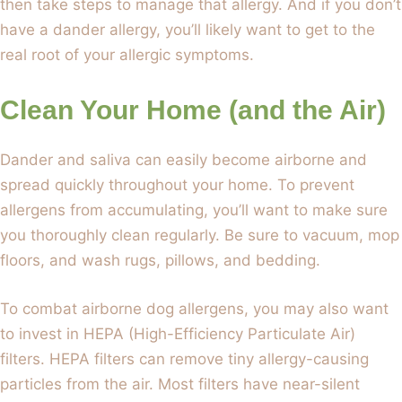
then take steps to manage that allergy. And if you don’t
have a dander allergy, you’ll likely want to get to the
real root of your allergic symptoms.
Clean Your Home (and the Air)
Dander and saliva can easily become airborne and
spread quickly throughout your home. To prevent
allergens from accumulating, you’ll want to make sure
you thoroughly clean regularly. Be sure to vacuum, mop
floors, and wash rugs, pillows, and bedding.
To combat airborne dog allergens, you may also want
to invest in HEPA (High-Efficiency Particulate Air)
filters. HEPA filters can remove tiny allergy-causing
particles from the air. Most filters have near-silent