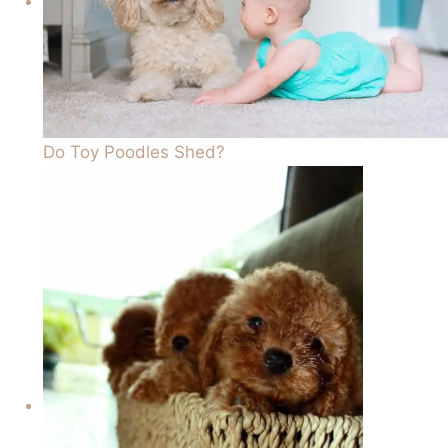
Do Toy Poodles Shed?