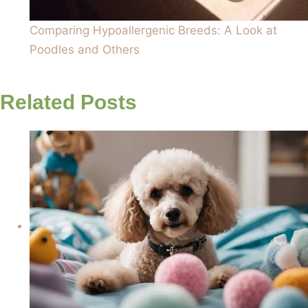
Comparing Hypoallergenic Breeds: A Look at
Poodles and Others
Related Posts