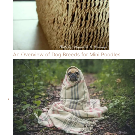
An Overview of Dog Breeds for Mini Poodles