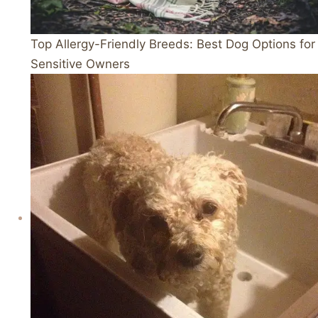
Top Allergy-Friendly Breeds: Best Dog Options for
Sensitive Owners