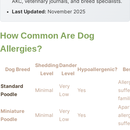
AKC, veterinary journals, and breed specialists.
Last Updated:
November 2025
How Common Are Dog
Allergies?
Shedding
Dander
Dog Breed
Hypoallergenic?
Be
Level
Level
Aller
Standard
Very
Minimal
Yes
suffe
Poodle
Low
famil
Apar
Miniature
Very
Minimal
Yes
aller
Poodle
Low
suffe