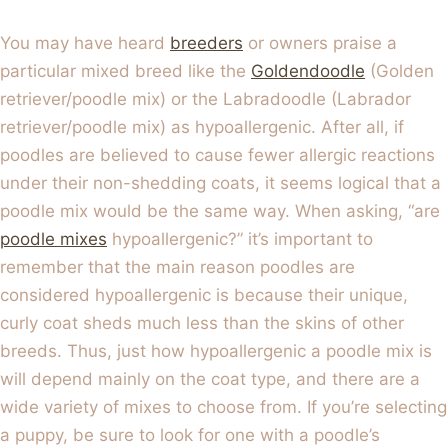
You may have heard
breeders
or owners praise a
particular mixed breed like the
Goldendoodle
(Golden
retriever/poodle mix) or the Labradoodle (Labrador
retriever/poodle mix) as hypoallergenic. After all, if
poodles are believed to cause fewer allergic reactions
under their non-shedding coats, it seems logical that a
poodle mix would be the same way. When asking, “are
poodle mixes
hypoallergenic?” it’s important to
remember that the main reason poodles are
considered hypoallergenic is because their unique,
curly coat sheds much less than the skins of other
breeds. Thus, just how hypoallergenic a poodle mix is
will depend mainly on the coat type, and there are a
wide variety of mixes to choose from. If you’re selecting
a puppy, be sure to look for one with a poodle’s