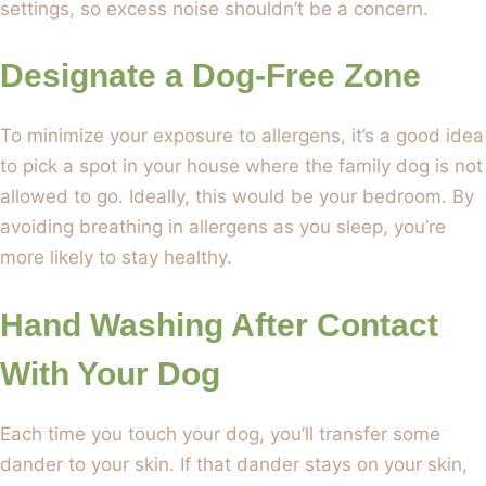
settings, so excess noise shouldn’t be a concern.
Designate a Dog-Free Zone
To minimize your exposure to allergens, it’s a good idea
to pick a spot in your house where the family dog is not
allowed to go. Ideally, this would be your bedroom. By
avoiding breathing in allergens as you sleep, you’re
more likely to stay healthy.
Hand Washing After Contact
With Your Dog
Each time you touch your dog, you’ll transfer some
dander to your skin. If that dander stays on your skin,