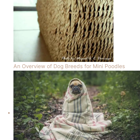
An Overview of Dog Breeds for Mini Poodles