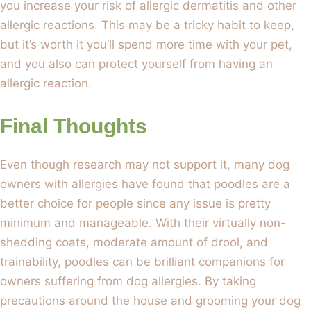
you increase your risk of allergic dermatitis and other
allergic reactions. This may be a tricky habit to keep,
but it’s worth it you’ll spend more time with your pet,
and you also can protect yourself from having an
allergic reaction.
Final Thoughts
Even though research may not support it, many dog
owners with allergies have found that poodles are a
better choice for people since any issue is pretty
minimum and manageable. With their virtually non-
shedding coats, moderate amount of drool, and
trainability, poodles can be brilliant companions for
owners suffering from dog allergies. By taking
precautions around the house and grooming your dog