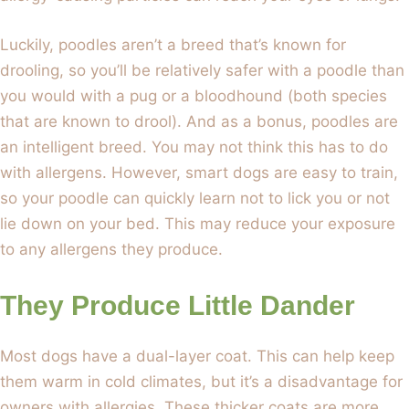
Luckily, poodles aren’t a breed that’s known for
drooling, so you’ll be relatively safer with a poodle than
you would with a pug or a bloodhound (both species
that are known to drool). And as a bonus, poodles are
an intelligent breed. You may not think this has to do
with allergens. However, smart dogs are easy to train,
so your poodle can quickly learn not to lick you or not
lie down on your bed. This may reduce your exposure
to any allergens they produce.
They Produce Little Dander
Most dogs have a dual-layer coat. This can help keep
them warm in cold climates, but it’s a disadvantage for
owners with allergies. These thicker coats are more