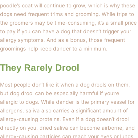
poodle’s coat will continue to grow, which is why these
dogs need frequent trims and grooming. While trips to
the groomers may be time-consuming, it’s a small price
to pay if you can have a dog that doesn’t trigger your
allergy symptoms. And as a bonus, those frequent
groomings help keep dander to a minimum.
They Rarely Drool
Most people don’t like it when a dog drools on them,
but dog drool can be especially harmful if you’re
allergic to dogs. While dander is the primary vessel for
allergens, saliva also carries a significant amount of
allergy-causing proteins. Even if a dog doesn’t drool
directly on you, dried saliva can become airborne, and
allergy-causing particles can reach your eyes or lungs.