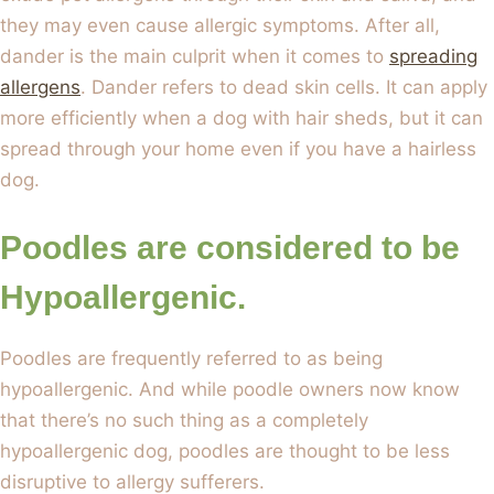
they may even cause allergic symptoms. After all,
dander is the main culprit when it comes to
spreading
allergens
. Dander refers to dead skin cells. It can apply
more efficiently when a dog with hair sheds, but it can
spread through your home even if you have a hairless
dog.
Poodles are considered to be
Hypoallergenic.
Poodles are frequently referred to as being
hypoallergenic. And while poodle owners now know
that there’s no such thing as a completely
hypoallergenic dog, poodles are thought to be less
disruptive to allergy sufferers.