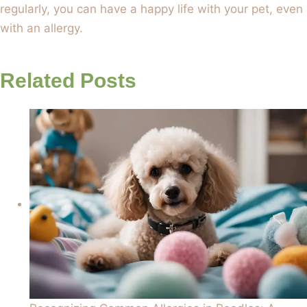
regularly, you can have a happy life with your pet, even
with an allergy.
Related Posts