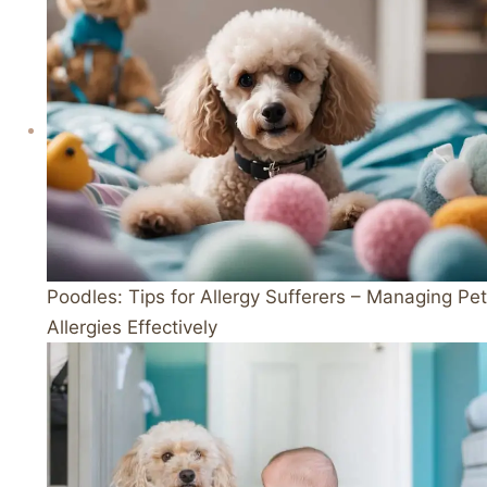
Poodles: Tips for Allergy Sufferers – Managing Pet
Allergies Effectively