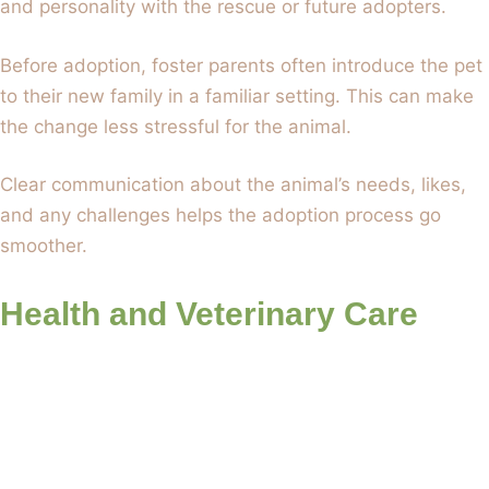
and personality with the rescue or future adopters.
Before adoption, foster parents often introduce the pet
to their new family in a familiar setting. This can make
the change less stressful for the animal.
Clear communication about the animal’s needs, likes,
and any challenges helps the adoption process go
smoother.
Health and Veterinary Care