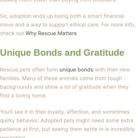
So, adoption ends up being both a smart financial
move and a way to support ethical care. For more info,
check out
Why Rescue Matters
.
Unique Bonds and Gratitude
Rescue pets often form
unique bonds
with their new
families. Many of these animals come from tough
backgrounds and show a lot of gratitude when they
find a loving home.
You’ll see it in their loyalty, affection, and sometimes
quirky behavior. Adopted pets might need some extra
patience at first, but seeing them settle in is incredibly
rewarding.