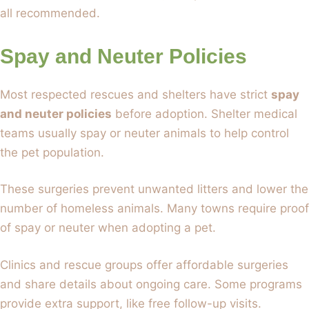
all recommended.
Spay and Neuter Policies
Most respected rescues and shelters have strict
spay
and neuter policies
before adoption. Shelter medical
teams usually spay or neuter animals to help control
the pet population.
These surgeries prevent unwanted litters and lower the
number of homeless animals. Many towns require proof
of spay or neuter when adopting a pet.
Clinics and rescue groups offer affordable surgeries
and share details about ongoing care. Some programs
provide extra support, like free follow-up visits.