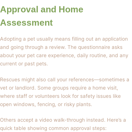
Approval and Home
Assessment
Adopting a pet usually means filling out an application
and going through a review. The questionnaire asks
about your pet care experience, daily routine, and any
current or past pets.
Rescues might also call your references—sometimes a
vet or landlord. Some groups require a home visit,
where staff or volunteers look for safety issues like
open windows, fencing, or risky plants.
Others accept a video walk-through instead. Here’s a
quick table showing common approval steps: