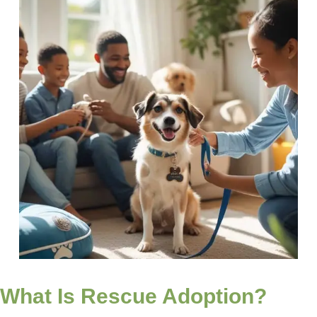
What Is Rescue Adoption?