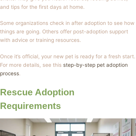
and tips for the first days at home.
Some organizations check in after adoption to see how
things are going. Others offer post-adoption support
with advice or training resources.
Once it’s official, your new pet is ready for a fresh start.
For more details, see this
step-by-step pet adoption
process
.
Rescue Adoption
Requirements