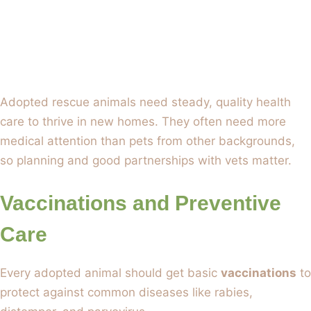
Adopted rescue animals need steady, quality health
care to thrive in new homes. They often need more
medical attention than pets from other backgrounds,
so planning and good partnerships with vets matter.
Vaccinations and Preventive
Care
Every adopted animal should get basic
vaccinations
to
protect against common diseases like rabies,