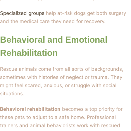
Specialized groups
help at-risk dogs get both surgery
and the medical care they need for recovery.
Behavioral and Emotional
Rehabilitation
Rescue animals come from all sorts of backgrounds,
sometimes with histories of neglect or trauma. They
might feel scared, anxious, or struggle with social
situations.
Behavioral rehabilitation
becomes a top priority for
these pets to adjust to a safe home. Professional
trainers and animal behaviorists work with rescued