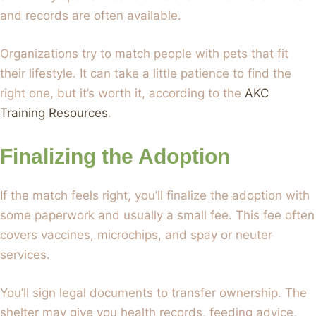
and records are often available.
Organizations try to match people with pets that fit
their lifestyle. It can take a little patience to find the
right one, but it’s worth it, according to the
AKC
Training Resources
.
Finalizing the Adoption
If the match feels right, you’ll finalize the adoption with
some paperwork and usually a small fee. This fee often
covers vaccines, microchips, and spay or neuter
services.
You’ll sign legal documents to transfer ownership. The
shelter may give you health records, feeding advice,