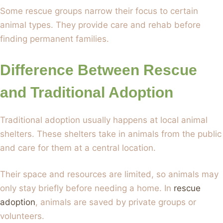
Some rescue groups narrow their focus to certain
animal types. They provide care and rehab before
finding permanent families.
Difference Between Rescue
and Traditional Adoption
Traditional adoption usually happens at local animal
shelters. These shelters take in animals from the public
and care for them at a central location.
Their space and resources are limited, so animals may
only stay briefly before needing a home. In
rescue
adoption
, animals are saved by private groups or
volunteers.