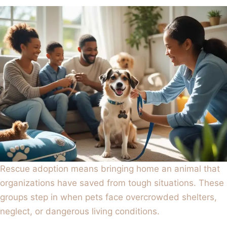
Rescue adoption means bringing home an animal that
organizations have saved from tough situations. These
groups step in when pets face overcrowded shelters,
neglect, or dangerous living conditions.