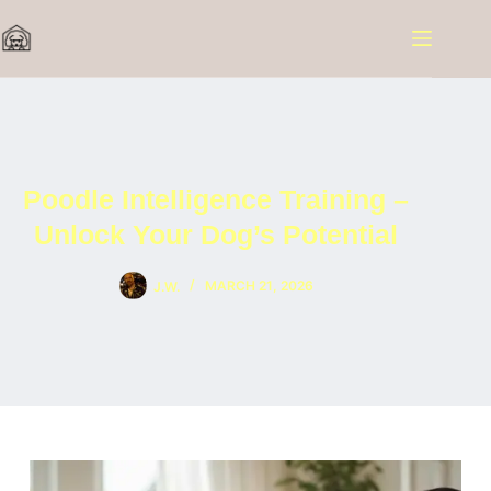
Skip
to
content
Poodle Intelligence Training –
Unlock Your Dog’s Potential
J.W.
MARCH 21, 2026