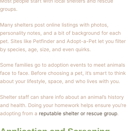
Most people start with local shelters and rescue
groups.
Many shelters post online listings with photos,
personality notes, and a bit of background for each
pet. Sites like Petfinder and Adopt-a-Pet let you filter
by species, age, size, and even quirks.
Some families go to adoption events to meet animals
face to face. Before choosing a pet, it’s smart to think
about your lifestyle, space, and who lives with you.
Shelter staff can share info about an animal’s history
and health. Doing your homework helps ensure you’re
adopting from a
reputable shelter or rescue group
.