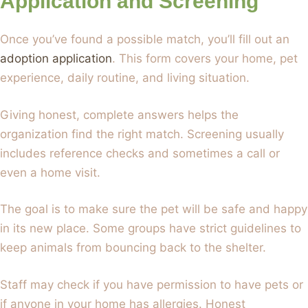
Application and Screening
Once you’ve found a possible match, you’ll fill out an
adoption application
. This form covers your home, pet
experience, daily routine, and living situation.
Giving honest, complete answers helps the
organization find the right match. Screening usually
includes reference checks and sometimes a call or
even a home visit.
The goal is to make sure the pet will be safe and happy
in its new place. Some groups have strict guidelines to
keep animals from bouncing back to the shelter.
Staff may check if you have permission to have pets or
if anyone in your home has allergies. Honest