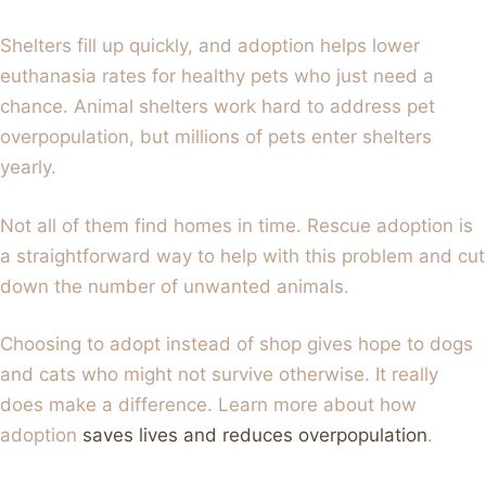
Shelters fill up quickly, and adoption helps lower
euthanasia rates for healthy pets who just need a
chance. Animal shelters work hard to address pet
overpopulation, but millions of pets enter shelters
yearly.
Not all of them find homes in time. Rescue adoption is
a straightforward way to help with this problem and cut
down the number of unwanted animals.
Choosing to adopt instead of shop gives hope to dogs
and cats who might not survive otherwise. It really
does make a difference. Learn more about how
adoption
saves lives and reduces overpopulation
.