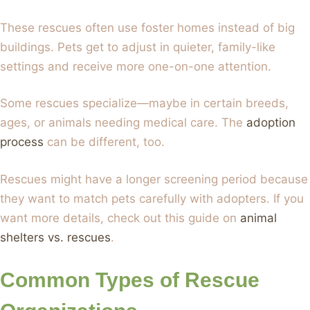
These rescues often use foster homes instead of big
buildings. Pets get to adjust in quieter, family-like
settings and receive more one-on-one attention.
Some rescues specialize—maybe in certain breeds,
ages, or animals needing medical care. The
adoption
process
can be different, too.
Rescues might have a longer screening period because
they want to match pets carefully with adopters. If you
want more details, check out this guide on
animal
shelters vs. rescues
.
Common Types of Rescue