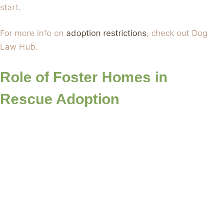
start.
For more info on
adoption restrictions
, check out Dog
Law Hub.
Role of Foster Homes in
Rescue Adoption