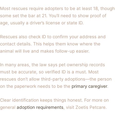
Most rescues require adopters to be at least 18, though
some set the bar at 21. You’ll need to show proof of
age, usually a driver’s license or state ID.
Rescues also check ID to confirm your address and
contact details. This helps them know where the
animal will live and makes follow-up easier.
In many areas, the law says pet ownership records
must be accurate, so verified ID is a must. Most
rescues don’t allow third-party adoptions—the person
on the paperwork needs to be the
primary caregiver
.
Clear identification keeps things honest. For more on
general
adoption requirements
, visit Zoetis Petcare.