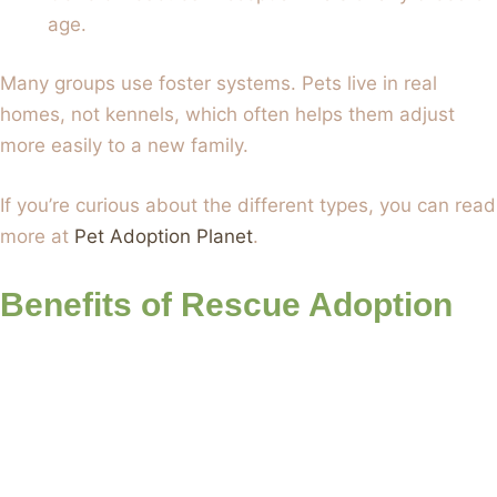
age.
Many groups use foster systems. Pets live in real
homes, not kennels, which often helps them adjust
more easily to a new family.
If you’re curious about the different types, you can read
more at
Pet Adoption Planet
.
Benefits of Rescue Adoption