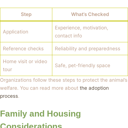
Step
What’s Checked
Experience, motivation,
Application
contact info
Reference checks
Reliability and preparedness
Home visit or video
Safe, pet-friendly space
tour
Organizations follow these steps to protect the animal’s
welfare. You can read more about
the adoption
process
.
Family and Housing
Considerations