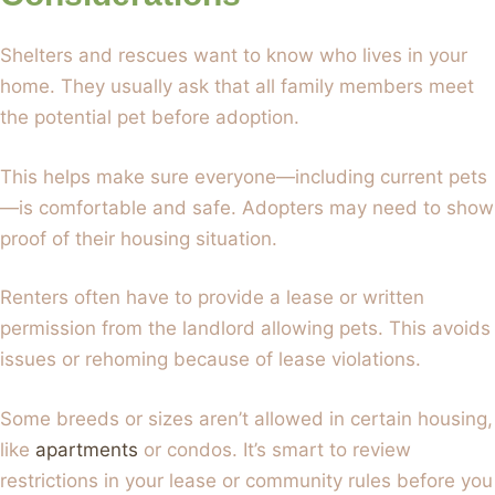
Shelters and rescues want to know who lives in your
home. They usually ask that all family members meet
the potential pet before adoption.
This helps make sure everyone—including current pets
—is comfortable and safe. Adopters may need to show
proof of their housing situation.
Renters often have to provide a lease or written
permission from the landlord allowing pets. This avoids
issues or rehoming because of lease violations.
Some breeds or sizes aren’t allowed in certain housing,
like
apartments
or condos. It’s smart to review
restrictions in your lease or community rules before you