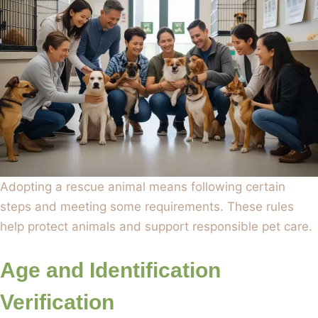
Adopting a rescue animal means following certain
steps and meeting some requirements. These rules
help protect animals and support responsible pet care.
Age and Identification
Verification