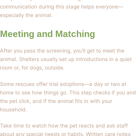
communication during this stage helps everyone—
especially the animal.
Meeting and Matching
After you pass the screening, you’ll get to meet the
animal. Shelters usually set up introductions in a quiet
room or, for dogs, outside.
Some rescues offer trial adoptions—a day or two at
home to see how things go. This step checks if you and
the pet click, and if the animal fits in with your
household.
Take time to watch how the pet reacts and ask staff
about any special needs or habits. Written care notes