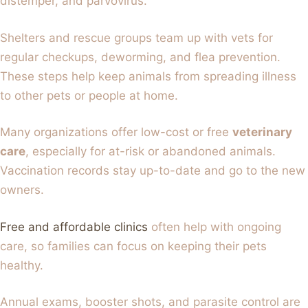
distemper, and parvovirus.
Shelters and rescue groups team up with vets for
regular checkups, deworming, and flea prevention.
These steps help keep animals from spreading illness
to other pets or people at home.
Many organizations offer low-cost or free
veterinary
care
, especially for at-risk or abandoned animals.
Vaccination records stay up-to-date and go to the new
owners.
Free and affordable clinics
often help with ongoing
care, so families can focus on keeping their pets
healthy.
Annual exams, booster shots, and parasite control are