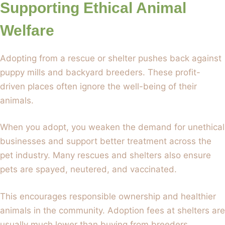
Supporting Ethical Animal
Welfare
Adopting from a rescue or shelter pushes back against
puppy mills and backyard breeders. These profit-
driven places often ignore the well-being of their
animals.
When you adopt, you weaken the demand for unethical
businesses and support better treatment across the
pet industry. Many rescues and shelters also ensure
pets are spayed, neutered, and vaccinated.
This encourages responsible ownership and healthier
animals in the community. Adoption fees at shelters are
usually much lower than buying from breeders.