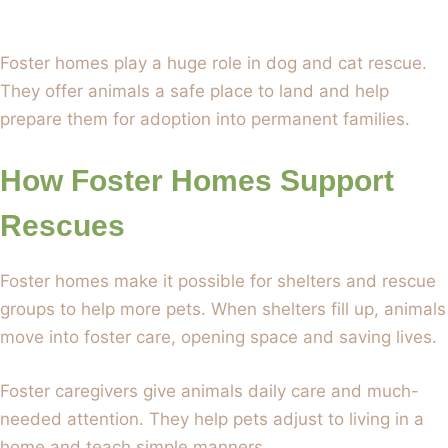
Foster homes play a huge role in dog and cat rescue.
They offer animals a safe place to land and help
prepare them for adoption into permanent families.
How Foster Homes Support
Rescues
Foster homes make it possible for shelters and rescue
groups to help more pets. When shelters fill up, animals
move into foster care, opening space and saving lives.
Foster caregivers give animals daily care and much-
needed attention. They help pets adjust to living in a
home and teach simple manners.