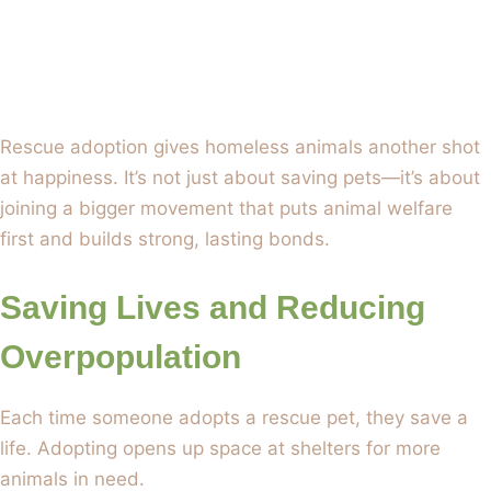
Rescue adoption gives homeless animals another shot
at happiness. It’s not just about saving pets—it’s about
joining a bigger movement that puts animal welfare
first and builds strong, lasting bonds.
Saving Lives and Reducing
Overpopulation
Each time someone adopts a rescue pet, they save a
life. Adopting opens up space at shelters for more
animals in need.