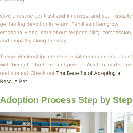
Give a rescue pet trust and kindness, and you’ll usually
get lasting devotion in return. Families often grow
emotionally and learn about responsibility, compassion,
and empathy along the way.
These relationships create special memories and boost
well-being for both pet and person. Want to read some
real stories? Check out
The Benefits of Adopting a
Rescue Pet
.
Adoption Process Step by Step