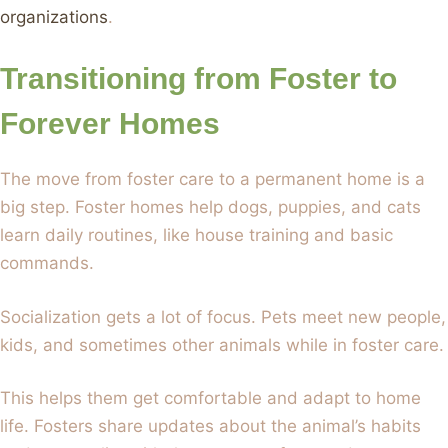
organizations
.
Transitioning from Foster to
Forever Homes
The move from foster care to a permanent home is a
big step. Foster homes help dogs, puppies, and cats
learn daily routines, like house training and basic
commands.
Socialization gets a lot of focus. Pets meet new people,
kids, and sometimes other animals while in foster care.
This helps them get comfortable and adapt to home
life. Fosters share updates about the animal’s habits