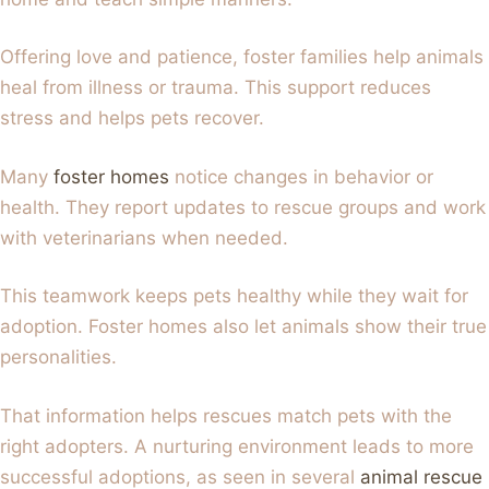
Offering love and patience, foster families help animals
heal from illness or trauma. This support reduces
stress and helps pets recover.
Many
foster homes
notice changes in behavior or
health. They report updates to rescue groups and work
with veterinarians when needed.
This teamwork keeps pets healthy while they wait for
adoption. Foster homes also let animals show their true
personalities.
That information helps rescues match pets with the
right adopters. A nurturing environment leads to more
successful adoptions, as seen in several
animal rescue