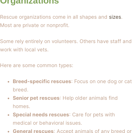
Organizations
Rescue organizations come in all shapes and
sizes
.
Most are private or nonprofit.
Some rely entirely on volunteers. Others have staff and
work with local vets.
Here are some common types:
Breed-specific rescues
: Focus on one dog or cat
breed.
Senior pet rescues
: Help older animals find
homes.
Special needs rescues
: Care for pets with
medical or behavioral issues.
General rescues
: Accept animals of any breed or