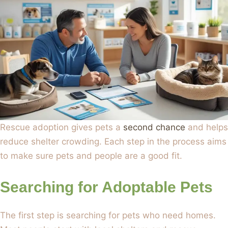
Rescue adoption gives pets a
second chance
and helps
reduce shelter crowding. Each step in the process aims
to make sure pets and people are a good fit.
Searching for Adoptable Pets
The first step is searching for pets who need homes.